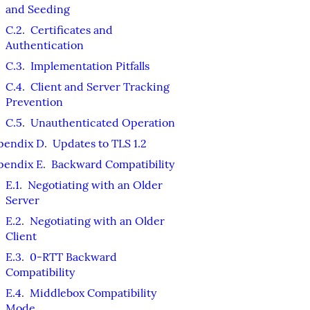
and Seeding
C.2
.
Certificates and
Authentication
C.3
.
Implementation Pitfalls
C.4
.
Client and Server Tracking
Prevention
C.5
.
Unauthenticated Operation
pendix D
.
Updates to TLS 1.2
pendix E
.
Backward Compatibility
E.1
.
Negotiating with an Older
Server
E.2
.
Negotiating with an Older
Client
E.3
.
0-RTT Backward
Compatibility
E.4
.
Middlebox Compatibility
Mode