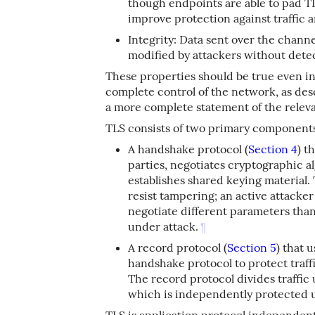
though endpoints are able to pad T
improve protection against traffic a
Integrity: Data sent over the chann
modified by attackers without dete
These properties should be true even in
complete control of the network, as de
a more complete statement of the releva
TLS consists of two primary component
A handshake protocol (
Section 4
) t
parties, negotiates cryptographic 
establishes shared keying material.
resist tampering; an active attacker
negotiate different parameters tha
under attack.
¶
A record protocol (
Section 5
) that 
handshake protocol to protect traf
The record protocol divides traffic 
which is independently protected us
TLS is application protocol independent