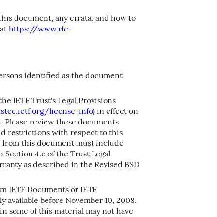
 this document, any errata, and how to
 at
https://www.rfc-
persons identified as the document
the IETF Trust's Legal Provisions
stee.ietf.org/license-info
) in effect on
nt. Please review these documents
nd restrictions with respect to this
from this document must include
 Section 4.e of the Trust Legal
rranty as described in the Revised BSD
om IETF Documents or IETF
y available before November 10, 2008.
in some of this material may not have