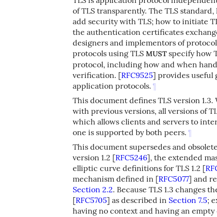
of TLS transparently. The TLS standard,
add security with TLS; how to initiate 
the authentication certificates exchange
designers and implementors of protocols
protocols using TLS
specify how T
MUST
protocol, including how and when hand
verification.
[
RFC9525
]
provides useful 
application protocols.
¶
This document defines TLS version 1.3. W
with previous versions, all versions of
which allows clients and servers to int
one is supported by both peers.
¶
This document supersedes and obsoletes
version 1.2
[
RFC5246
]
, the extended ma
elliptic curve definitions for TLS 1.2
[
RF
mechanism defined in
[
RFC5077
]
and re
Section 2.2
. Because TLS 1.3 changes th
[
RFC5705
]
as described in
Section 7.5
; 
having no context and having an empty 