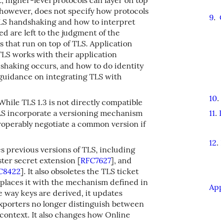
 however, does not specify how protocols
9
.
TLS handshaking and how to interpret
d are left to the judgment of the
 that run on top of TLS. Application
LS works with their application
shaking occurs, and how to do identity
guidance on integrating TLS with
10
.
hile TLS 1.3 is not directly compatible
 TLS incorporate a versioning mechanism
11
.
eroperably negotiate a common version if
12
.
 previous versions of TLS, including
ster secret extension
[
RFC7627
]
, and
C8422
]
. It also obsoletes the TLS ticket
places it with the mechanism defined in
Ap
e way keys are derived, it updates
exporters no longer distinguish between
context. It also changes how Online