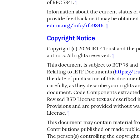
of RFC 7841.
¶
Information about the current status of
provide feedback on it may be obtained
editor.org/info/rfc9846
.
¶
Copyright Notice
Copyright (c) 2026 IETF Trust and the 
authors. All rights reserved.
¶
This document is subject to BCP 78 and 
Relating to IETF Documents (
https://tru
the date of publication of this docume
carefully, as they describe your rights a
document. Code Components extracted 
Revised BSD License text as described in
Provisions and are provided without wa
License.
¶
This document may contain material fr
Contributions published or made publicl
The person(s) controlling the copyright 