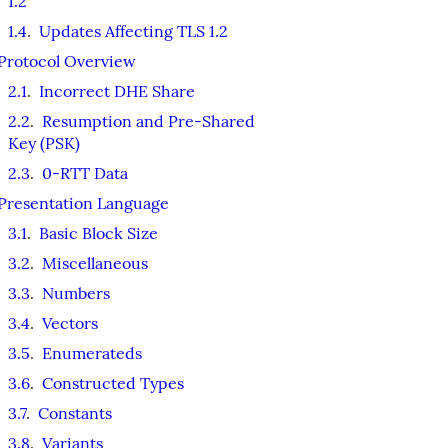
1.2
1.4
.
Updates Affecting TLS 1.2
Protocol Overview
2.1
.
Incorrect DHE Share
2.2
.
Resumption and Pre-Shared
Key (PSK)
2.3
.
0-RTT Data
Presentation Language
3.1
.
Basic Block Size
3.2
.
Miscellaneous
3.3
.
Numbers
3.4
.
Vectors
3.5
.
Enumerateds
3.6
.
Constructed Types
3.7
.
Constants
3.8
.
Variants