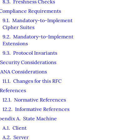
8.3
.
Freshness Checks
Compliance Requirements
9.1
.
Mandatory-to-Implement
Cipher Suites
9.2
.
Mandatory-to-Implement
Extensions
9.3
.
Protocol Invariants
Security Considerations
IANA Considerations
11.1
.
Changes for this RFC
References
12.1
.
Normative References
12.2
.
Informative References
pendix A
.
State Machine
A.1
.
Client
A.2
.
Server