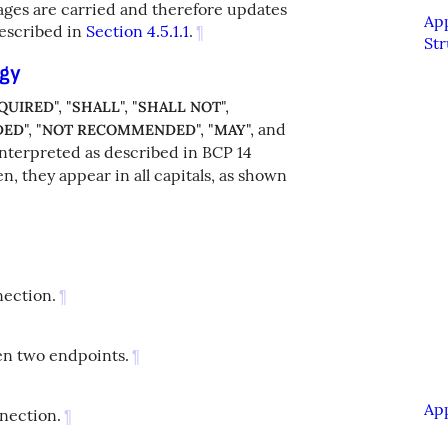
ages are carried and therefore updates
Ap
escribed in
Section 4.5.1.1
.
¶
Str
ogy
", "
", "
",
QUIRED
SHALL
SHALL NOT
", "
", "
", and
DED
NOT RECOMMENDED
MAY
interpreted as described in BCP 14
, they appear in all capitals, as shown
nection.
¶
en two endpoints.
¶
Ap
nnection.
¶