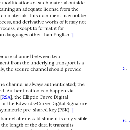
w modifications of such material outside
taining an adequate license from the
such materials, this document may not be
cess, and derivative works of it may not
ocess, except to format it for
into languages other than English.
¶
a secure channel between two
ent from the underlying transport is a
5
.
ally, the secure channel should provide
the channel is always authenticated; the
ated. Authentication can happen via
A
[
RSA
]
, the Elliptic Curve Digital
, or the Edwards-Curve Digital Signature
a symmetric pre-shared key (PSK).
¶
channel after establishment is only visible
6
.
the length of the data it transmits,