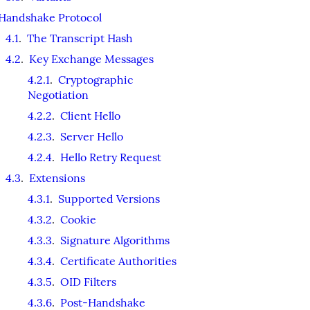
Handshake Protocol
4.1
.
The Transcript Hash
4.2
.
Key Exchange Messages
4.2.1
.
Cryptographic
Negotiation
4.2.2
.
Client Hello
4.2.3
.
Server Hello
4.2.4
.
Hello Retry Request
4.3
.
Extensions
4.3.1
.
Supported Versions
4.3.2
.
Cookie
4.3.3
.
Signature Algorithms
4.3.4
.
Certificate Authorities
4.3.5
.
OID Filters
4.3.6
.
Post-Handshake