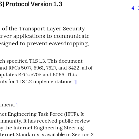
S) Protocol Version 1.3
4
.
3 of the Transport Layer Security
server applications to communicate
designed to prevent eavesdropping,
h specified TLS 1.3. This document
nd RFCs 5077, 6961, 7627, and 8422, all of
d updates RFCs 5705 and 6066. This
ts for TLS 1.2 implementations.
¶
cument.
¶
net Engineering Task Force (IETF). It
ommunity. It has received public review
by the Internet Engineering Steering
ernet Standards is available in Section 2