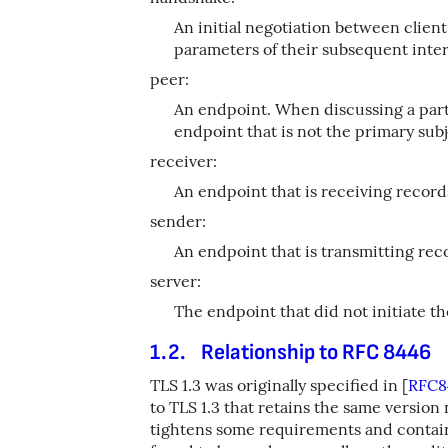
An initial negotiation between client
parameters of their subsequent inter
peer:
An endpoint. When discussing a parti
endpoint that is not the primary subj
receiver:
An endpoint that is receiving record
sender:
An endpoint that is transmitting rec
server:
The endpoint that did not initiate t
1.2.
Relationship to RFC 8446
TLS 1.3 was originally specified in
[
RFC8
to TLS 1.3 that retains the same versio
tightens some requirements and contai