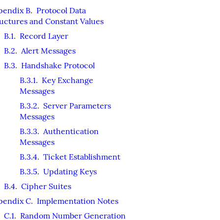
pendix B
.
Protocol Data
uctures and Constant Values
B.1
.
Record Layer
B.2
.
Alert Messages
B.3
.
Handshake Protocol
B.3.1
.
Key Exchange
Messages
B.3.2
.
Server Parameters
Messages
B.3.3
.
Authentication
Messages
B.3.4
.
Ticket Establishment
B.3.5
.
Updating Keys
B.4
.
Cipher Suites
pendix C
.
Implementation Notes
C.1
.
Random Number Generation