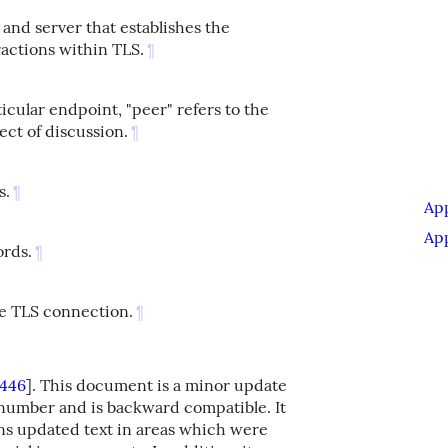
 and server that establishes the
actions within TLS.
¶
cular endpoint, "peer" refers to the
ect of discussion.
¶
s.
¶
Ap
Ap
ords.
¶
he TLS connection.
¶
446
]
. This document is a minor update
n number and is backward compatible. It
ns updated text in areas which were