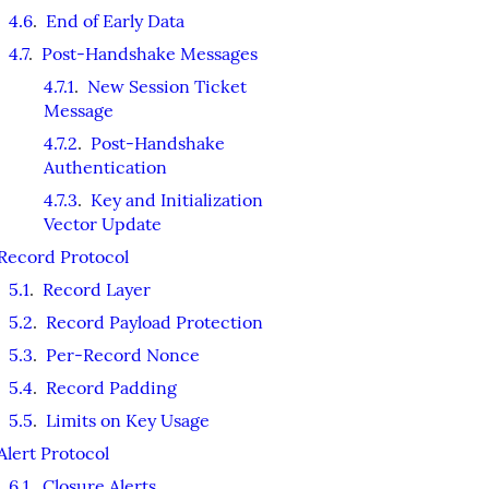
4.6
.
End of Early Data
4.7
.
Post-Handshake Messages
4.7.1
.
New Session Ticket
Message
4.7.2
.
Post-Handshake
Authentication
4.7.3
.
Key and Initialization
Vector Update
Record Protocol
5.1
.
Record Layer
5.2
.
Record Payload Protection
5.3
.
Per-Record Nonce
5.4
.
Record Padding
5.5
.
Limits on Key Usage
Alert Protocol
6.1
.
Closure Alerts